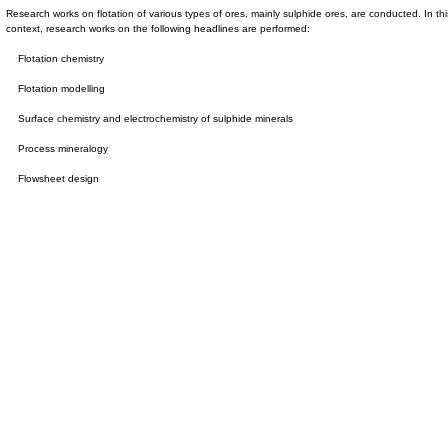
Research works on flotation of various types of ores, mainly sulphide ores, are conducted. In thi
context, research works on the following headlines are performed:
Flotation chemistry
Flotation modelling
Surface chemistry and electrochemistry of sulphide minerals
Process mineralogy
Flowsheet design