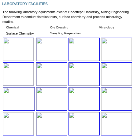
LABORATORY FACILITIES
The following laboratory equipments exist at Hacettepe University, Mining Engineering
Department to conduct flotation tests, surface chemistry and process mineralogy
studies.
Chemical
Ore Dressing
Minerology
Surface Chemsitry
Sampling Preparation